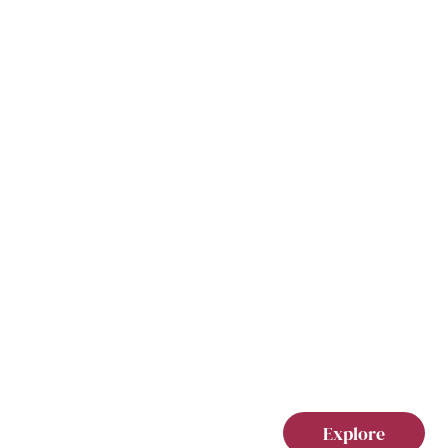
Explore