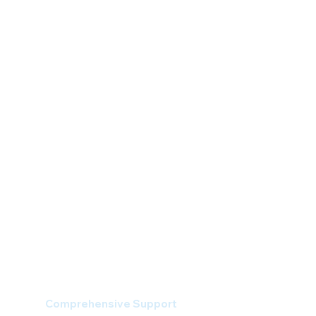
Comprehensive Support