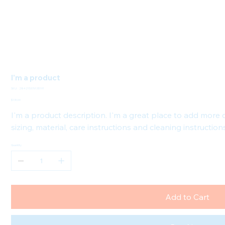
I'm a product
SKU
SKU:
284215376135191
284215376135191
Price
$130.00
I'm a product description. I'm a great place to add more
sizing, material, care instructions and cleaning instruction
Quantity
Add to Cart