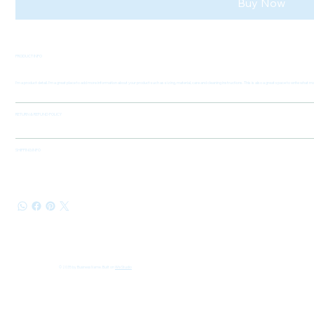
Buy Now
PRODUCT INFO
I'm a product detail. I'm a great place to add more information about your product such as sizing, material, care and cleaning instructions. This is also a great space to write what
RETURN & REFUND POLICY
SHIPPING INFO
© 2035 by Business Name. Built on
Wix Studio