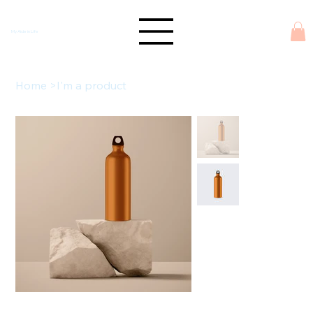
My Aide in Life
Home
>
I'm a product