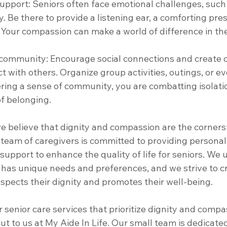
upport: Seniors often face emotional challenges, such a
ty. Be there to provide a listening ear, a comforting pre
 Your compassion can make a world of difference in thei
f community: Encourage social connections and create o
ct with others. Organize group activities, outings, or ev
ering a sense of community, you are combatting isolati
f belonging. 
we believe that dignity and compassion are the corners
team of caregivers is committed to providing personaliz
upport to enhance the quality of life for seniors. We
l has unique needs and preferences, and we strive to c
spects their dignity and promotes their well-being. 
or senior care services that prioritize dignity and compa
out to us at My Aide In Life. Our small team is dedicate