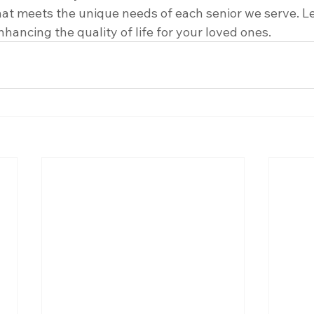
hat meets the unique needs of each senior we serve. Le
nhancing the quality of life for your loved ones.