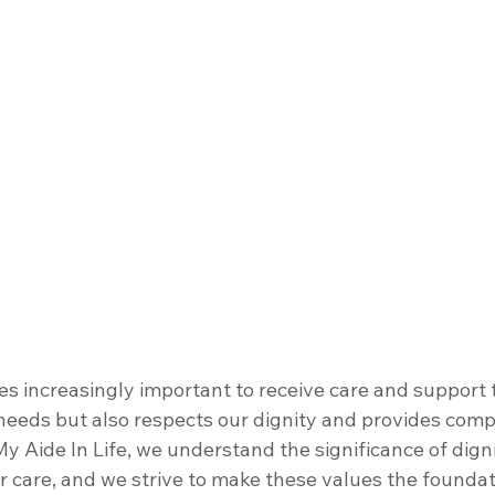
s increasingly important to receive care and support t
needs but also respects our dignity and provides comp
y Aide In Life, we understand the significance of dign
 care, and we strive to make these values the foundat