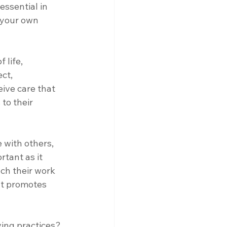
essential in 
 your own 
 life, 
ct, 
ive care that 
to their 
 with others, 
tant as it 
ch their work 
at promotes 
ing practices? 