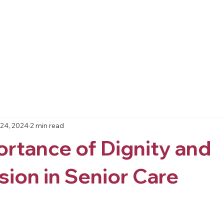
Home
About
Resources
Services
Blo
24, 2024
2 min read
rtance of Dignity and
ion in Senior Care