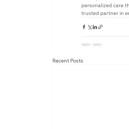
personalized care t
trusted partner in e
Recent Posts