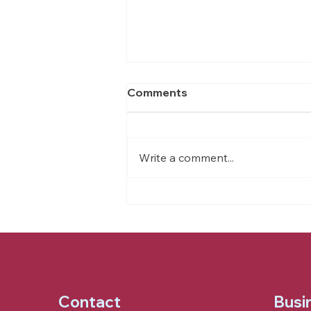
Comments
Write a comment...
What is Supportive Living?
Contact
Busi