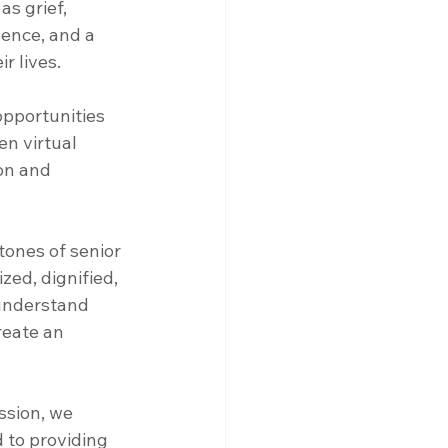
s grief, 
sence, and a 
r lives.
pportunities 
en virtual 
on and 
tones of senior 
ed, dignified, 
 understand 
reate an 
ssion, we 
d to providing 