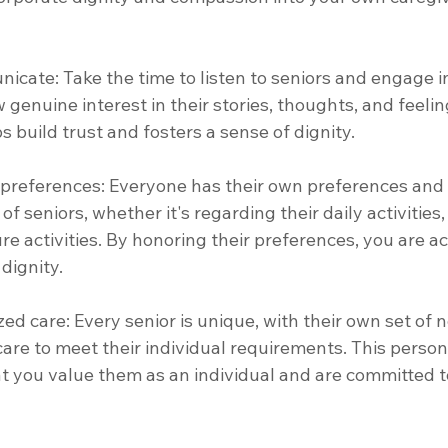
nicate: Take the time to listen to seniors and engage 
genuine interest in their stories, thoughts, and feeling
build trust and fosters a sense of dignity. 
 preferences: Everyone has their own preferences and 
f seniors, whether it's regarding their daily activities,
ure activities. By honoring their preferences, you are 
dignity.
zed care: Every senior is unique, with their own set of 
 care to meet their individual requirements. This person
 you value them as an individual and are committed to