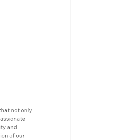
hat not only 
assionate 
ity and 
ion of our 