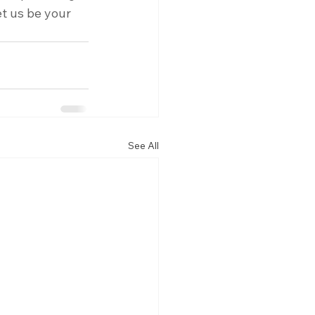
t us be your 
See All