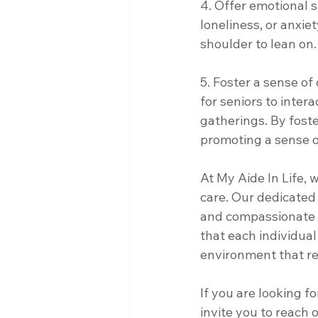
4. Offer emotional s
loneliness, or anxie
shoulder to lean on.
5. Foster a sense o
for seniors to intera
gatherings. By fost
promoting a sense o
At My Aide In Life, 
care. Our dedicated 
and compassionate s
that each individua
environment that re
If you are looking f
invite you to reach 