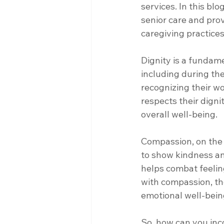
services. In this bl
senior care and pro
caregiving practices
Dignity is a fundame
including during the 
recognizing their w
respects their digni
overall well-being.
Compassion, on the 
to show kindness and
helps combat feelin
with compassion, th
emotional well-bein
So, how can you inc