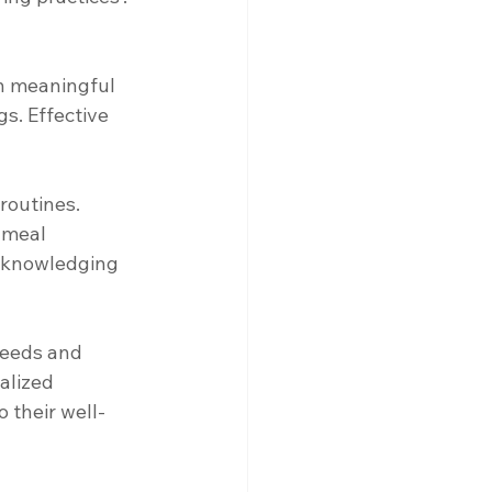
in meaningful 
s. Effective 
routines. 
 meal 
acknowledging 
needs and 
alized 
 their well-