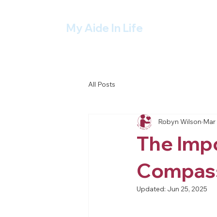
My Aide In Life
All Posts
Robyn Wilson
Mar 
The Impo
Compass
Updated:
Jun 25, 2025