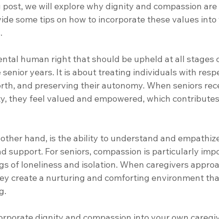
og post, we will explore why dignity and compassion are 
vide some tips on how to incorporate these values into
. 
ntal human right that should be upheld at all stages of
senior years. It is about treating individuals with respe
orth, and preserving their autonomy. When seniors rece
ty, they feel valued and empowered, which contributes 
other hand, is the ability to understand and empathize
 support. For seniors, compassion is particularly impor
gs of loneliness and isolation. When caregivers approa
ey create a nurturing and comforting environment th
g. 
orporate dignity and compassion into your own caregiv