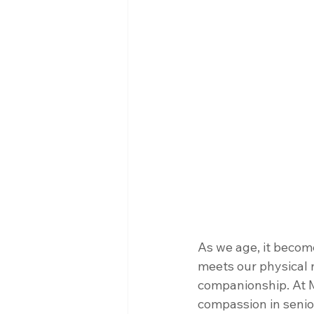
As we age, it become
meets our physical 
companionship. At M
compassion in senior