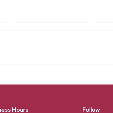
Honoring Dave (1931 to
Hold
2025)
Han
ness Hours
Follow