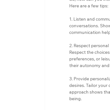
Here are a few tips: 
1. Listen and commu
conversations. Show 
communication helps 
2. Respect personal
Respect the choices o
preferences, or leis
their autonomy and 
3. Provide personali
desires. Tailor your
approach shows that
being. 